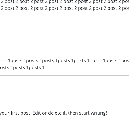
 2 post 2 post 2 post 2 post 2 post 2 post 2 post 2 post 2 po
 2 post 2 post 2 post 2 post 2 post 2 post 2 post 2 post 2 po
sts 1posts 1posts 1posts 1posts 1posts 1posts 1posts 1pos
osts 1posts 1posts 1
r first post. Edit or delete it, then start writing!