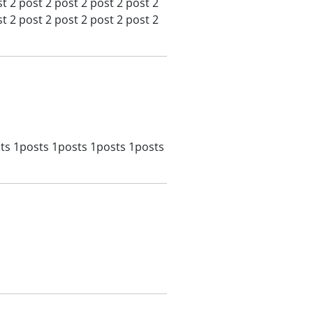
st 2 post 2 post 2 post 2 post 2
st 2 post 2 post 2 post 2 post 2
ts 1posts 1posts 1posts 1posts
1