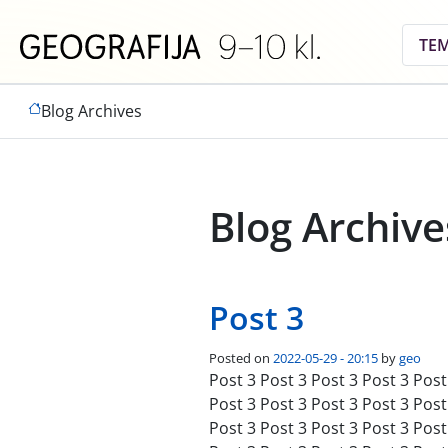
Skip to main content
TE
Blog Archives
Blog Archive
Post 3
Posted on
2022-05-29 - 20:15
by
geo
Post 3 Post 3 Post 3 Post 3 Post
Post 3 Post 3 Post 3 Post 3 Post
Post 3 Post 3 Post 3 Post 3 Post