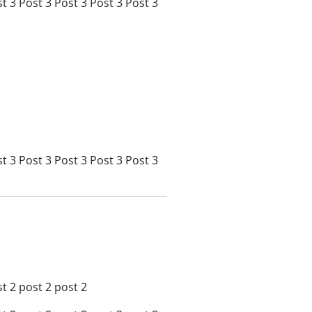
st 3 Post 3 Post 3 Post 3 Post 3
st 3 Post 3 Post 3 Post 3 Post 3
st 2 post 2 post 2