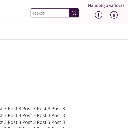
Naudotojo vadovas
st 3 Post 3 Post 3 Post 3 Post 3
st 3 Post 3 Post 3 Post 3 Post 3
st 3 Post 3 Post 3 Post 3 Post 3