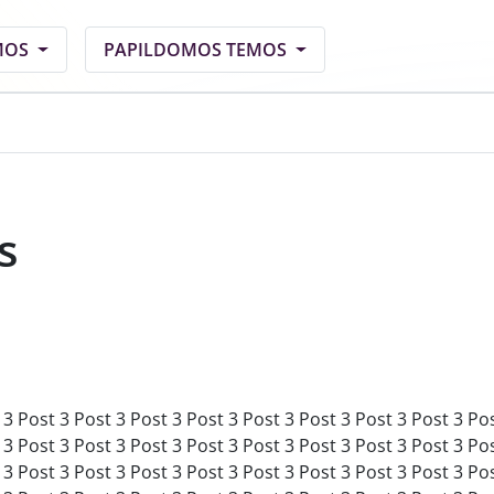
MOS
PAPILDOMOS TEMOS
s
 3 Post 3 Post 3 Post 3 Post 3 Post 3 Post 3 Post 3 Post 3 Po
 3 Post 3 Post 3 Post 3 Post 3 Post 3 Post 3 Post 3 Post 3 Po
 3 Post 3 Post 3 Post 3 Post 3 Post 3 Post 3 Post 3 Post 3 Po