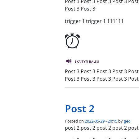
Post 3 Post 3 Post 3 Post 3 Post
Post 3 Post 3
trigger 1 trigger 1 111111
SKAITYTI BALSU
Post 3 Post 3 Post 3 Post 3 Post
Post 3 Post 3 Post 3 Post 3 Post
Post 2
Posted on
2022-05-29 - 20:15
by
geo
post 2 post 2 post 2 post 2 post