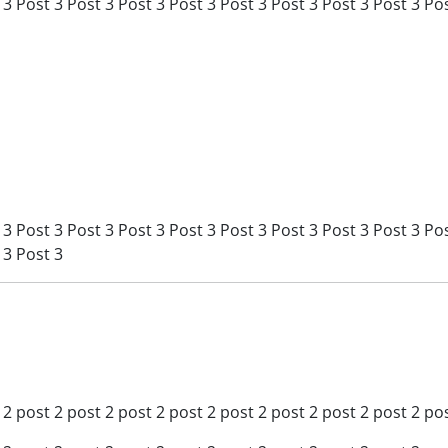
 3 Post 3 Post 3 Post 3 Post 3 Post 3 Post 3 Post 3 Post 3 Po
 3 Post 3 Post 3 Post 3 Post 3 Post 3 Post 3 Post 3 Post 3 Po
 3 Post 3
 2 post 2 post 2 post 2 post 2 post 2 post 2 post 2 post 2 po