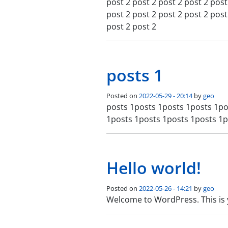
post 2 post 2 post 2 post 2 post
post 2 post 2 post 2 post 2 post
post 2 post 2
posts 1
Posted on
2022-05-29 - 20:14
by
geo
posts 1posts 1posts 1posts 1po
1posts 1posts 1posts 1posts 1p
Hello world!
Posted on
2022-05-26 - 14:21
by
geo
Welcome to WordPress. This is you