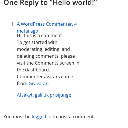
One Reply to “Hello world!”
A WordPress Commenter
,
4
metai ago
Hi, this is a comment.
To get started with
moderating, editing, and
deleting comments, please
visit the Comments screen in
the dashboard.
Commenter avatars come
from
Gravatar
.
Atsakyti gali tik prisijungę
You must be
logged in
to post a comment.