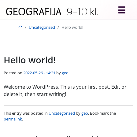
Skip to main content
Uncategorized
Hello world!
Hello world!
Posted on
2022-05-26 - 14:21
by
geo
Welcome to WordPress. This is your first post. Edit or
delete it, then start writing!
This entry was posted in
Uncategorized
by
geo
. Bookmark the
permalink
.